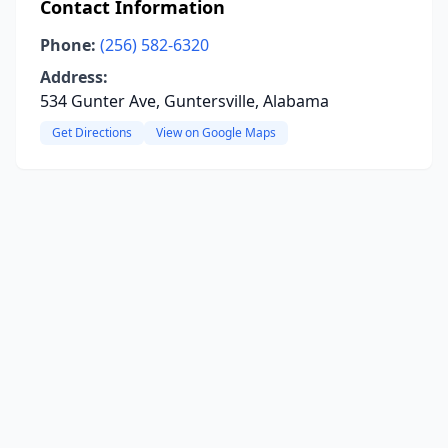
Contact Information
Phone:
(256) 582-6320
Address:
534 Gunter Ave, Guntersville, Alabama
Get Directions
View on Google Maps