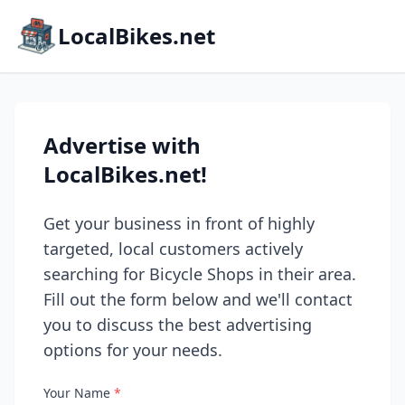
LocalBikes.net
Advertise with
LocalBikes.net!
Get your business in front of highly
targeted, local customers actively
searching for Bicycle Shops in their area.
Fill out the form below and we'll contact
you to discuss the best advertising
options for your needs.
Your Name
*