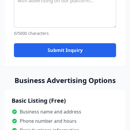
0/5000 characters
Submit Inquiry
Business Advertising Options
Basic Listing (Free)
Business name and address
Phone number and hours