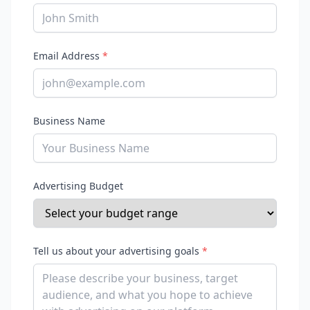
Email Address
*
Business Name
Advertising Budget
Tell us about your advertising goals
*