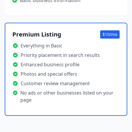
Basic business information
Premium Listing
$10/mo
Everything in Basic
Priority placement in search results
Enhanced business profile
Photos and special offers
Customer review management
No ads or other businesses listed on your
page