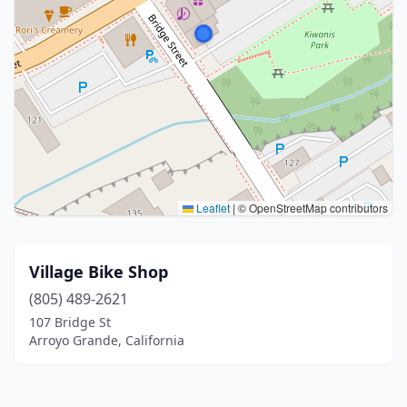
Leaflet
|
© OpenStreetMap contributors
Village Bike Shop
(805) 489-2621
107 Bridge St
Arroyo Grande, California