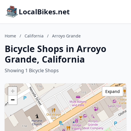
LocalBikes.net
Home
/
California
/
Arroyo Grande
Bicycle Shops in Arroyo
Grande, California
Showing 1 Bicycle Shops
+
Expand
−