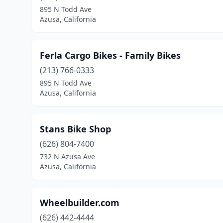
895 N Todd Ave
Azusa, California
Ferla Cargo Bikes - Family Bikes
(213) 766-0333
895 N Todd Ave
Azusa, California
Stans Bike Shop
(626) 804-7400
732 N Azusa Ave
Azusa, California
Wheelbuilder.com
(626) 442-4444