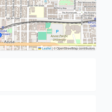
Leaflet
|
© OpenStreetMap contributors