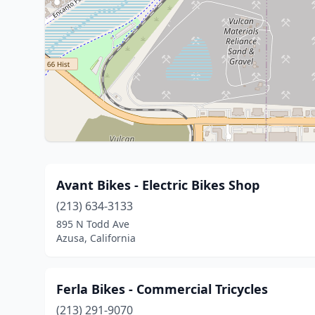
Avant Bikes - Electric Bikes Shop
(213) 634-3133
895 N Todd Ave
Azusa, California
Ferla Bikes - Commercial Tricycles
(213) 291-9070