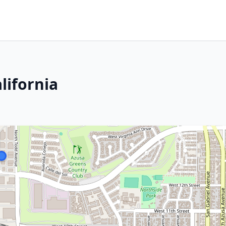
lifornia