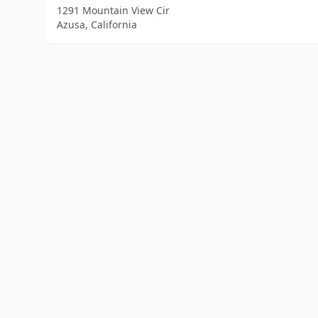
1291 Mountain View Cir
Azusa, California