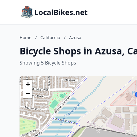
LocalBikes.net
Home
/
California
/
Azusa
Bicycle Shops in Azusa, Ca
Showing 5 Bicycle Shops
+
−