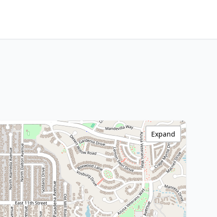
Expand