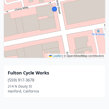
Leaflet
|
© OpenStreetMap contributors
Fulton Cycle Works
(559) 917-3678
214 N Douty St
Hanford, California