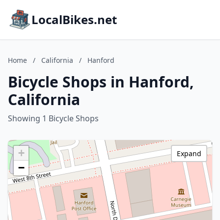
LocalBikes.net
Home
/
California
/
Hanford
Bicycle Shops in Hanford,
California
Showing 1 Bicycle Shops
+
Expand
−