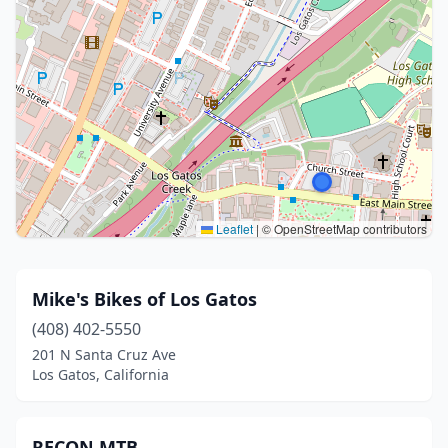
Leaflet
|
© OpenStreetMap contributors
Mike's Bikes of Los Gatos
(408) 402-5550
201 N Santa Cruz Ave
Los Gatos, California
RECON MTB