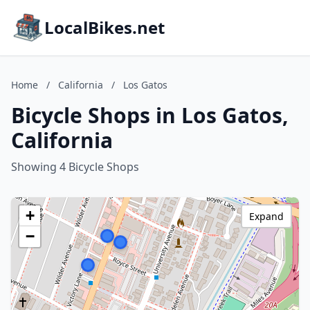
LocalBikes.net
Home
/
California
/
Los Gatos
Bicycle Shops in Los Gatos,
California
Showing 4 Bicycle Shops
+
Expand
−