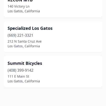
140 Victory Ln
Los Gatos, California
Specialized Los Gatos
(669) 221-3321
212 N Santa Cruz Ave
Los Gatos, California
Summit Bicycles
(408) 399-9142
111 E Main St
Los Gatos, California