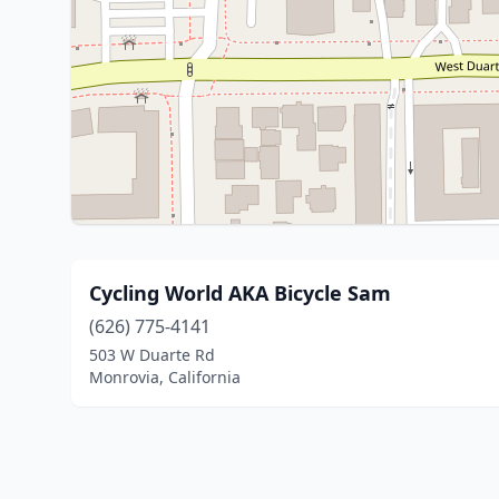
Cycling World AKA Bicycle Sam
(626) 775-4141
503 W Duarte Rd
Monrovia, California