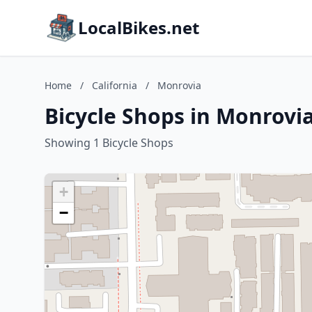
LocalBikes.net
Home
/
California
/
Monrovia
Bicycle Shops in Monrovia
Showing 1 Bicycle Shops
+
−