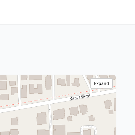
Expand