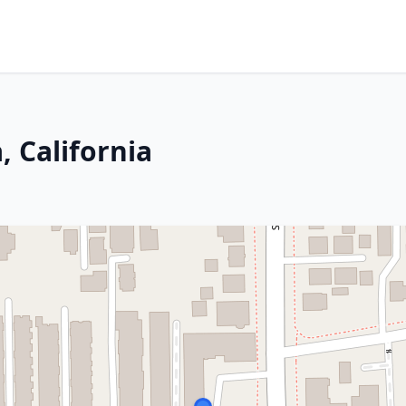
, California