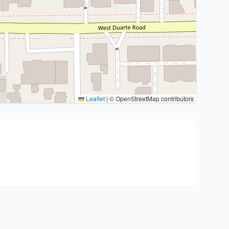
Leaflet
|
© OpenStreetMap contributors