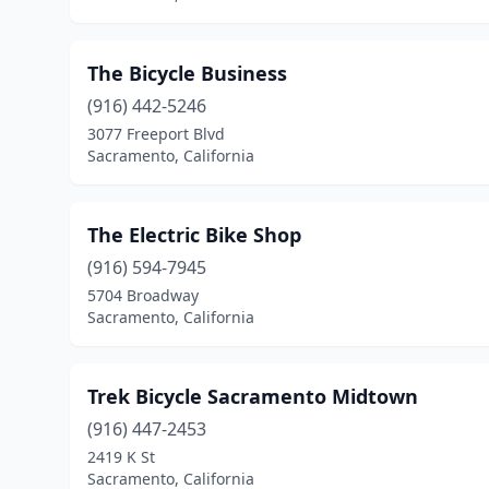
The Bicycle Business
(916) 442-5246
3077 Freeport Blvd
Sacramento, California
The Electric Bike Shop
(916) 594-7945
5704 Broadway
Sacramento, California
Trek Bicycle Sacramento Midtown
(916) 447-2453
2419 K St
Sacramento, California