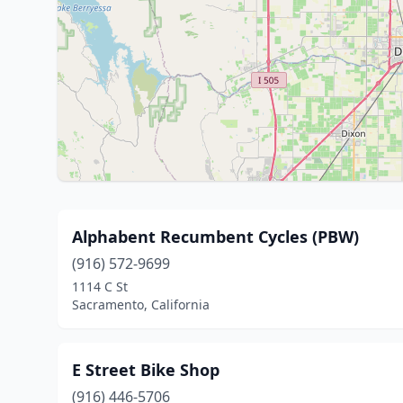
Alphabent Recumbent Cycles (PBW)
(916) 572-9699
1114 C St
Sacramento, California
E Street Bike Shop
(916) 446-5706