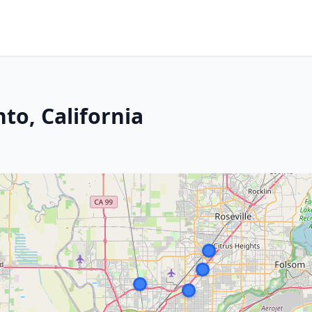
to, California