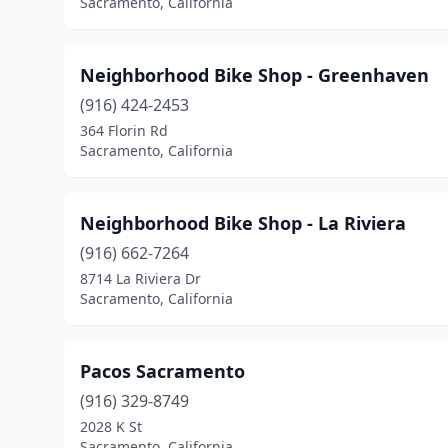
Sacramento, California
Neighborhood Bike Shop - Greenhaven
(916) 424-2453
364 Florin Rd
Sacramento, California
Neighborhood Bike Shop - La Riviera
(916) 662-7264
8714 La Riviera Dr
Sacramento, California
Pacos Sacramento
(916) 329-8749
2028 K St
Sacramento, California