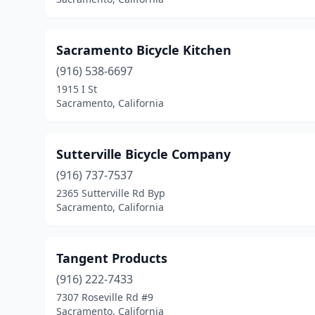
Sacramento Bicycle Kitchen
(916) 538-6697
1915 I St
Sacramento, California
Sutterville Bicycle Company
(916) 737-7537
2365 Sutterville Rd Byp
Sacramento, California
Tangent Products
(916) 222-7433
7307 Roseville Rd #9
Sacramento, California