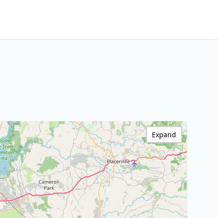
Expand