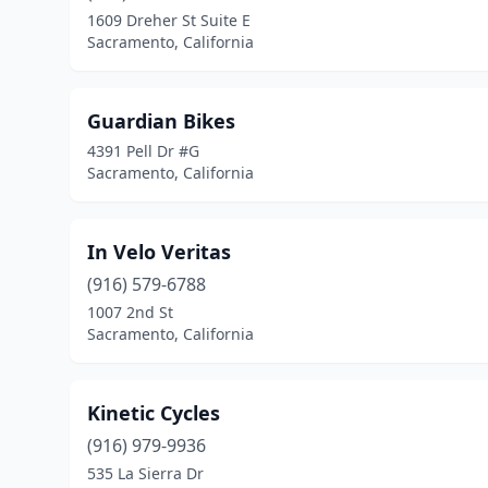
1609 Dreher St Suite E
Sacramento, California
Guardian Bikes
4391 Pell Dr #G
Sacramento, California
In Velo Veritas
(916) 579-6788
1007 2nd St
Sacramento, California
Kinetic Cycles
(916) 979-9936
535 La Sierra Dr