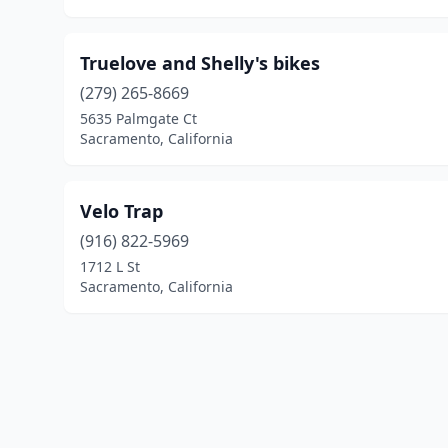
Truelove and Shelly's bikes
(279) 265-8669
5635 Palmgate Ct
Sacramento, California
Velo Trap
(916) 822-5969
1712 L St
Sacramento, California