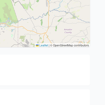
Leaflet
|
© OpenStreetMap contributors