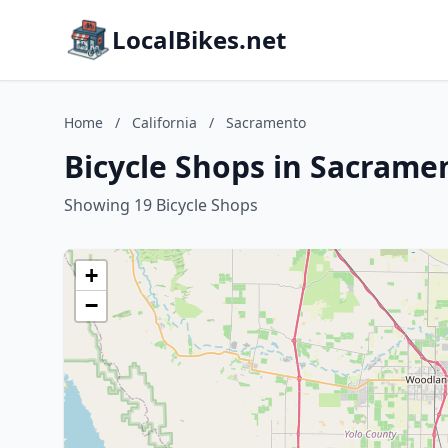
LocalBikes.net
Home
/
California
/
Sacramento
Bicycle Shops in Sacramen
Showing 19 Bicycle Shops
+
−