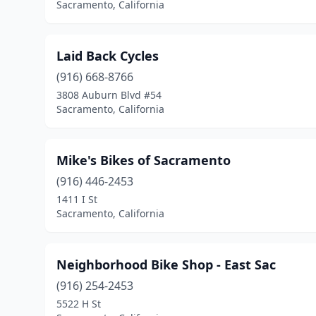
Sacramento, California
Laid Back Cycles
(916) 668-8766
3808 Auburn Blvd #54
Sacramento, California
Mike's Bikes of Sacramento
(916) 446-2453
1411 I St
Sacramento, California
Neighborhood Bike Shop - East Sac
(916) 254-2453
5522 H St