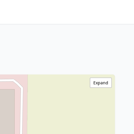
Expand