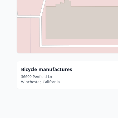
Bicycle manufactures
36600 Penfield Ln
Winchester, California