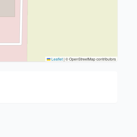
Leaflet
|
© OpenStreetMap contributors