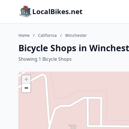
LocalBikes.net
Home
/
California
/
Winchester
Bicycle Shops in Winchest
Showing 1 Bicycle Shops
+
−