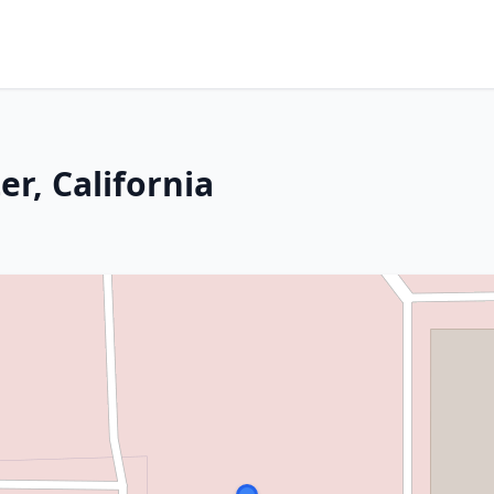
er, California