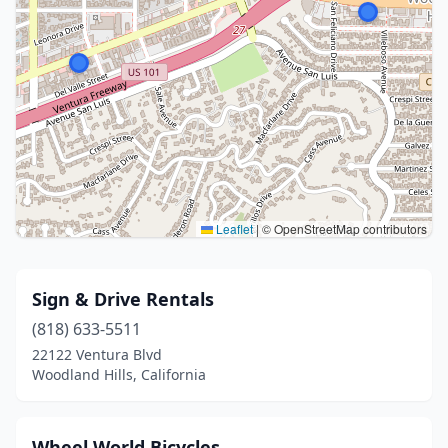
Leaflet
|
© OpenStreetMap contributors
Sign & Drive Rentals
(818) 633-5511
22122 Ventura Blvd
Woodland Hills, California
Wheel World Bicycles