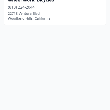
(818) 224-2044
22718 Ventura Blvd
Woodland Hills, California