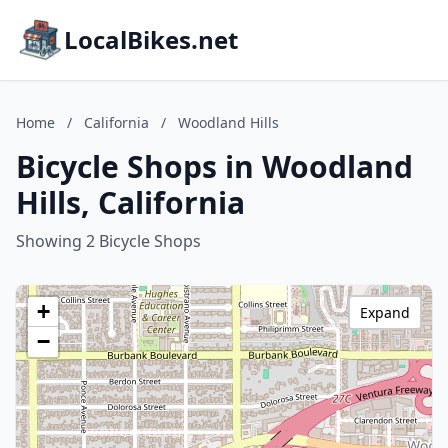
LocalBikes.net
Home
/
California
/
Woodland Hills
Bicycle Shops in Woodland
Hills, California
Showing 2 Bicycle Shops
+
Expand
−