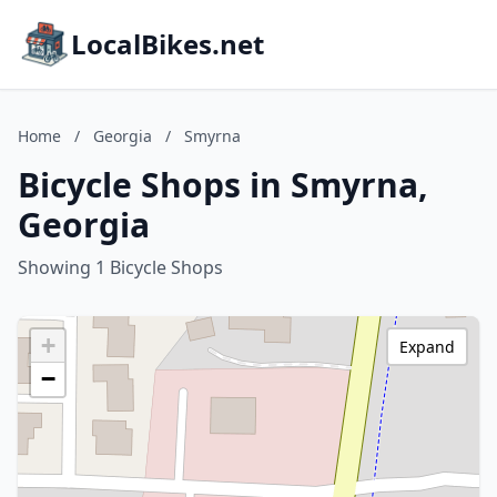
LocalBikes.net
Home
/
Georgia
/
Smyrna
Bicycle Shops in Smyrna,
Georgia
Showing 1 Bicycle Shops
+
Expand
−