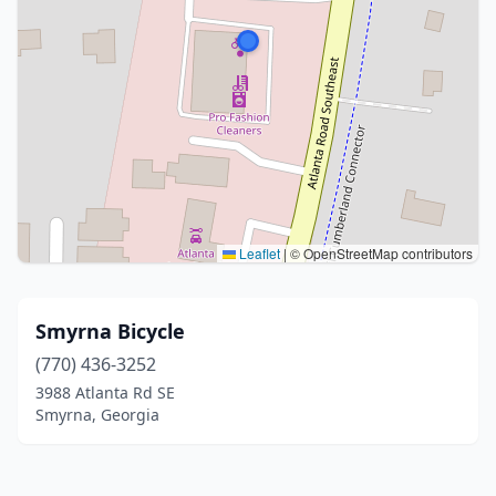
Leaflet
|
© OpenStreetMap contributors
Smyrna Bicycle
(770) 436-3252
3988 Atlanta Rd SE
Smyrna, Georgia