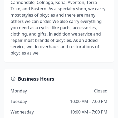
Cannondale, Colnago, Kona, Aventon, Terra
Trike, and Eastern. As a specialty shop, we carry
most styles of bicycles and there are many
others we can order. We also carry everything
you need as a cyclist like parts, accessories,
clothing, and gifts. In addition we service and
repair most brands of bicycles. As an added
service, we do overhauls and restorations of
bicycles as well
Business Hours
Monday
Closed
Tuesday
10:00 AM - 7:00 PM
Wednesday
10:00 AM - 7:00 PM