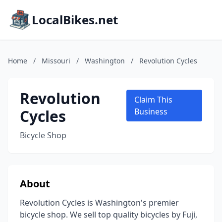
LocalBikes.net
Home
/
Missouri
/
Washington
/
Revolution Cycles
Revolution
Claim This
Cycles
Business
Bicycle Shop
About
Revolution Cycles is Washington's premier
bicycle shop. We sell top quality bicycles by Fuji,