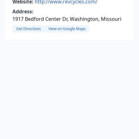
Website:
http://www.revcycles.com/
Address:
1917 Bedford Center Dr, Washington, Missouri
Get Directions
View on Google Maps