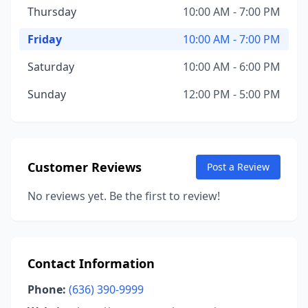
Thursday
10:00 AM - 7:00 PM
Friday
10:00 AM - 7:00 PM
Saturday
10:00 AM - 6:00 PM
Sunday
12:00 PM - 5:00 PM
Customer Reviews
Post a Review
No reviews yet. Be the first to review!
Contact Information
Phone:
(636) 390-9999