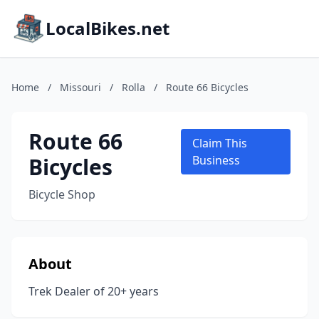
LocalBikes.net
Home
/
Missouri
/
Rolla
/
Route 66 Bicycles
Route 66
Claim This
Bicycles
Business
Bicycle Shop
About
Trek Dealer of 20+ years