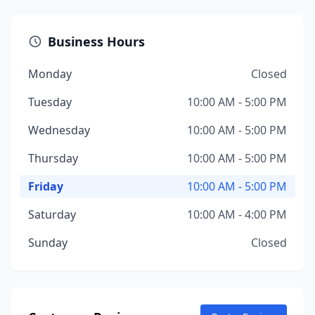
Business Hours
Monday
Closed
Tuesday
10:00 AM - 5:00 PM
Wednesday
10:00 AM - 5:00 PM
Thursday
10:00 AM - 5:00 PM
Friday
10:00 AM - 5:00 PM
Saturday
10:00 AM - 4:00 PM
Sunday
Closed