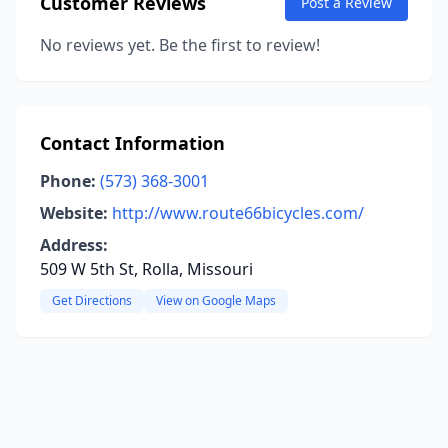
Customer Reviews
Post a Review
No reviews yet. Be the first to review!
Contact Information
Phone:
(573) 368-3001
Website:
http://www.route66bicycles.com/
Address:
509 W 5th St, Rolla, Missouri
Get Directions
View on Google Maps