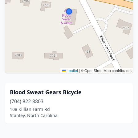
Leaflet
|
© OpenStreetMap contributors
Blood Sweat Gears Bicycle
(704) 822-8803
108 Killian Farm Rd
Stanley, North Carolina