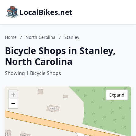
LocalBikes.net
Home
/
North Carolina
/
Stanley
Bicycle Shops in Stanley,
North Carolina
Showing 1 Bicycle Shops
+
Expand
−