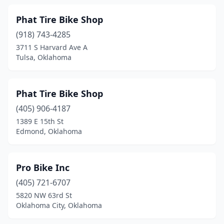
Phat Tire Bike Shop
(918) 743-4285
3711 S Harvard Ave A
Tulsa, Oklahoma
Phat Tire Bike Shop
(405) 906-4187
1389 E 15th St
Edmond, Oklahoma
Pro Bike Inc
(405) 721-6707
5820 NW 63rd St
Oklahoma City, Oklahoma