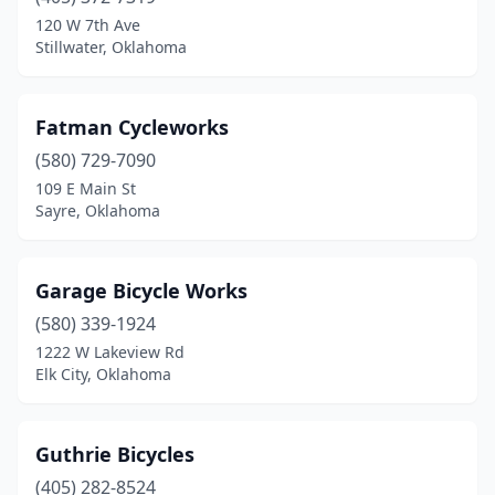
120 W 7th Ave
Stillwater, Oklahoma
Fatman Cycleworks
(580) 729-7090
109 E Main St
Sayre, Oklahoma
Garage Bicycle Works
(580) 339-1924
1222 W Lakeview Rd
Elk City, Oklahoma
Guthrie Bicycles
(405) 282-8524