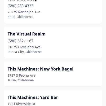
(580) 233-4333
202 W Randolph Ave
Enid, Oklahoma
The Virtual Realm
(580) 382-1167
310 W Cleveland Ave
Ponca City, Oklahoma
This Machines: New York Bagel
3737 S Peoria Ave
Tulsa, Oklahoma
This Machines: Yard Bar
1924 Riverside Dr