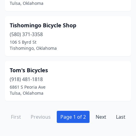
Tulsa, Oklahoma
Tishomingo Bicycle Shop
(580) 371-3358
106 S Byrd St
Tishomingo, Oklahoma
Tom's Bicycles
(918) 481-1818
6861 S Peoria Ave
Tulsa, Oklahoma
First
Previous
Page 1 of 2
Next
Last