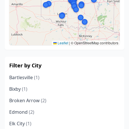
Leaflet
|
© OpenStreetMap contributors
Filter by City
Bartlesville
(1)
Bixby
(1)
Broken Arrow
(2)
Edmond
(2)
Elk City
(1)