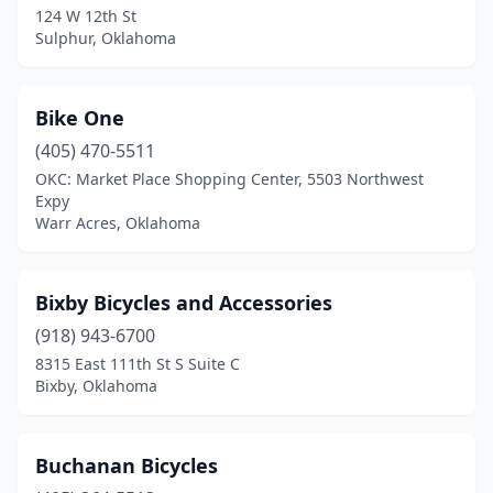
124 W 12th St
Sulphur, Oklahoma
Bike One
(405) 470-5511
OKC: Market Place Shopping Center, 5503 Northwest
Expy
Warr Acres, Oklahoma
Bixby Bicycles and Accessories
(918) 943-6700
8315 East 111th St S Suite C
Bixby, Oklahoma
Buchanan Bicycles