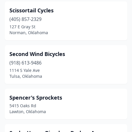
Scissortail Cycles
(405) 857-2329
127 E Gray St
Norman, Oklahoma
Second Wind Bicycles
(918) 613-9486
1114 S Yale Ave
Tulsa, Oklahoma
Spencer's Sprockets
5415 Oaks Rd
Lawton, Oklahoma