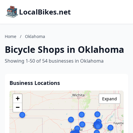
LocalBikes.net
Home
/
Oklahoma
Bicycle Shops in Oklahoma
Showing 1-50 of 54 businesses in Oklahoma
Business Locations
+
Expand
−