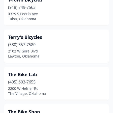
(918) 749-7563
4329 S Peoria Ave
Tulsa, Oklahoma
Terry's Bicycles
(580) 357-7580
2102 W Gore Blvd
Lawton, Oklahoma
The Bike Lab
(405) 603-7655
2200 W Hefner Rd
The Village, Oklahoma
The Bike Shop