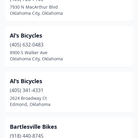
Sayre
(1)
7930 N MacArthur Blvd
Oklahoma City, Oklahoma
Shawnee
(2)
Stillwater
(2)
Al's Bicycles
Sulphur
(1)
(405) 632-0483
8900 S Walker Ave
Tahlequah
(1)
Oklahoma City, Oklahoma
Tecumseh
(1)
The Village
(1)
Al's Bicycles
Tishomingo
(405) 341-4331
(1)
2624 Broadway Ct
Tulsa
(11)
Edmond, Oklahoma
Warr Acres
(1)
Bartlesville Bikes
Yukon
(1)
(918) 440-8745