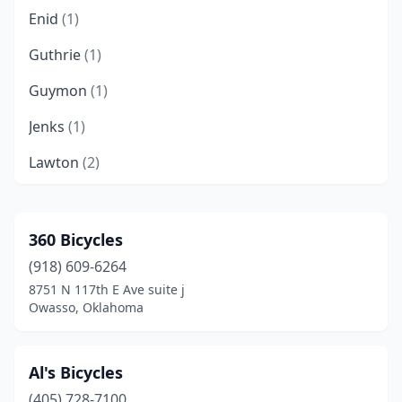
Enid
(1)
Guthrie
(1)
Guymon
(1)
Jenks
(1)
Lawton
(2)
Lexington
(1)
Norman
(4)
360 Bicycles
(918) 609-6264
Oklahoma City
(10)
8751 N 117th E Ave suite j
Okmulgee
(1)
Owasso, Oklahoma
Owasso
(1)
Al's Bicycles
Ponca City
(1)
(405) 728-7100