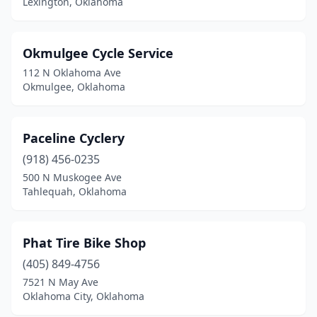
Lexington, Oklahoma
Okmulgee Cycle Service
112 N Oklahoma Ave
Okmulgee, Oklahoma
Paceline Cyclery
(918) 456-0235
500 N Muskogee Ave
Tahlequah, Oklahoma
Phat Tire Bike Shop
(405) 849-4756
7521 N May Ave
Oklahoma City, Oklahoma