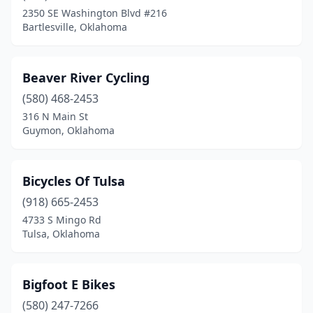
2350 SE Washington Blvd #216
Bartlesville, Oklahoma
Beaver River Cycling
(580) 468-2453
316 N Main St
Guymon, Oklahoma
Bicycles Of Tulsa
(918) 665-2453
4733 S Mingo Rd
Tulsa, Oklahoma
Bigfoot E Bikes
(580) 247-7266