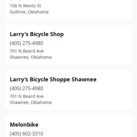
108 N Wentz St
Guthrie, Oklahoma
Larry's Bicycle Shop
(405) 275-4980
701 N Beard Ave
Shawnee, Oklahoma
Larry’s Bicycle Shoppe Shawnee
(405) 275-4980
701 N Beard Ave
Shawnee, Oklahoma
Melonbike
(405) 602-3310