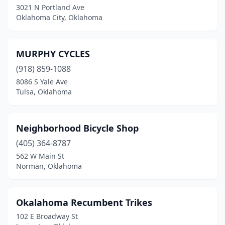
3021 N Portland Ave
Oklahoma City, Oklahoma
MURPHY CYCLES
(918) 859-1088
8086 S Yale Ave
Tulsa, Oklahoma
Neighborhood Bicycle Shop
(405) 364-8787
562 W Main St
Norman, Oklahoma
Okalahoma Recumbent Trikes
102 E Broadway St