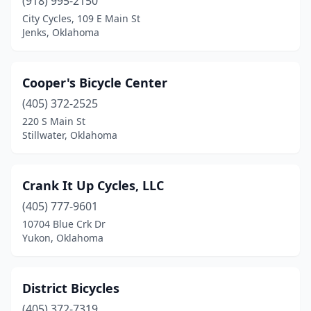
(918) 995-2150
City Cycles, 109 E Main St
Jenks, Oklahoma
Cooper's Bicycle Center
(405) 372-2525
220 S Main St
Stillwater, Oklahoma
Crank It Up Cycles, LLC
(405) 777-9601
10704 Blue Crk Dr
Yukon, Oklahoma
District Bicycles
(405) 372-7319