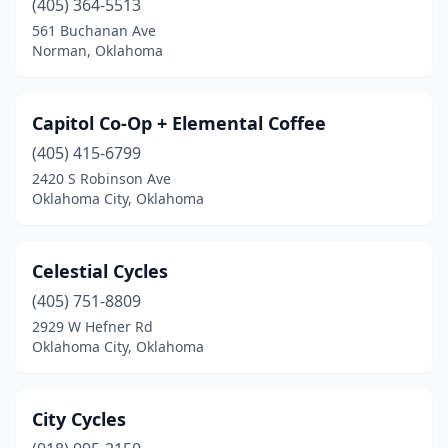
(405) 364-5513
561 Buchanan Ave
Norman, Oklahoma
Capitol Co-Op + Elemental Coffee
(405) 415-6799
2420 S Robinson Ave
Oklahoma City, Oklahoma
Celestial Cycles
(405) 751-8809
2929 W Hefner Rd
Oklahoma City, Oklahoma
City Cycles