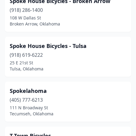
Spoke House Bicycles - Broken Arrow
(918) 286-1400
108 W Dallas St
Broken Arrow, Oklahoma
Spoke House Bicycles - Tulsa
(918) 619-6222
25 E 21st St
Tulsa, Oklahoma
Spokelahoma
(405) 777-6213
111 N Broadway St
Tecumseh, Oklahoma
T-Town Bicycles