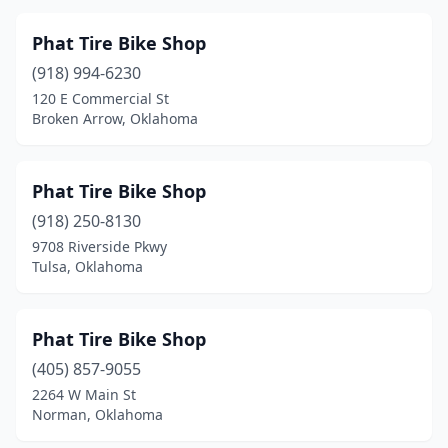
Phat Tire Bike Shop
(918) 994-6230
120 E Commercial St
Broken Arrow, Oklahoma
Phat Tire Bike Shop
(918) 250-8130
9708 Riverside Pkwy
Tulsa, Oklahoma
Phat Tire Bike Shop
(405) 857-9055
2264 W Main St
Norman, Oklahoma