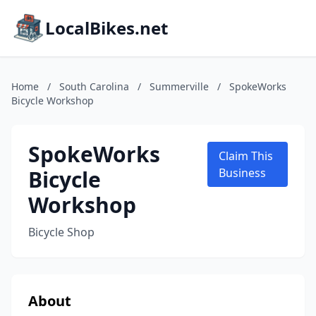
LocalBikes.net
Home
/
South Carolina
/
Summerville
/
SpokeWorks
Bicycle Workshop
SpokeWorks
Claim This
Bicycle
Business
Workshop
Bicycle Shop
About