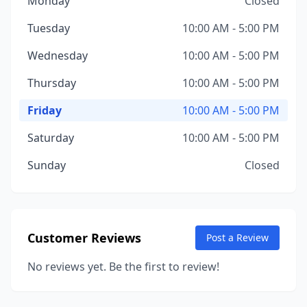
Monday
Closed
Tuesday
10:00 AM - 5:00 PM
Wednesday
10:00 AM - 5:00 PM
Thursday
10:00 AM - 5:00 PM
Friday
10:00 AM - 5:00 PM
Saturday
10:00 AM - 5:00 PM
Sunday
Closed
Customer Reviews
Post a Review
No reviews yet. Be the first to review!