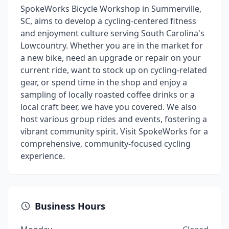
SpokeWorks Bicycle Workshop in Summerville,
SC, aims to develop a cycling-centered fitness
and enjoyment culture serving South Carolina's
Lowcountry. Whether you are in the market for
a new bike, need an upgrade or repair on your
current ride, want to stock up on cycling-related
gear, or spend time in the shop and enjoy a
sampling of locally roasted coffee drinks or a
local craft beer, we have you covered. We also
host various group rides and events, fostering a
vibrant community spirit. Visit SpokeWorks for a
comprehensive, community-focused cycling
experience.
Business Hours