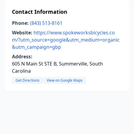
Contact Information
Phone:
(843) 513-8161
Website:
https://www.spokeworksbicycles.co
m/?utm_source=google&utm_medium=organic
&utm_campaign=gbp
Address:
605 N Main St STE B, Summerville, South
Carolina
Get Directions
View on Google Maps