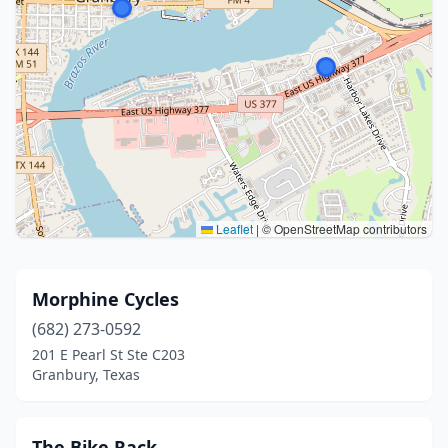
Leaflet
|
© OpenStreetMap contributors
Morphine Cycles
(682) 273-0592
201 E Pearl St Ste C203
Granbury, Texas
The Bike Rack