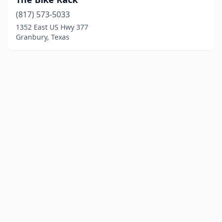
(817) 573-5033
1352 East US Hwy 377
Granbury, Texas