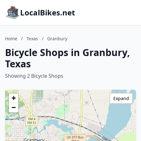
LocalBikes.net
Home
/
Texas
/
Granbury
Bicycle Shops in Granbury,
Texas
Showing 2 Bicycle Shops
+
Expand
−