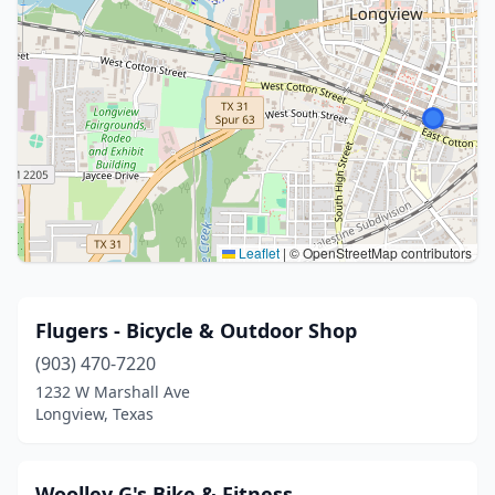
Leaflet
|
© OpenStreetMap contributors
Flugers - Bicycle & Outdoor Shop
(903) 470-7220
1232 W Marshall Ave
Longview, Texas
Woolley G's Bike & Fitness