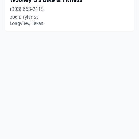
(903) 663-2115
306 E Tyler St
Longview, Texas