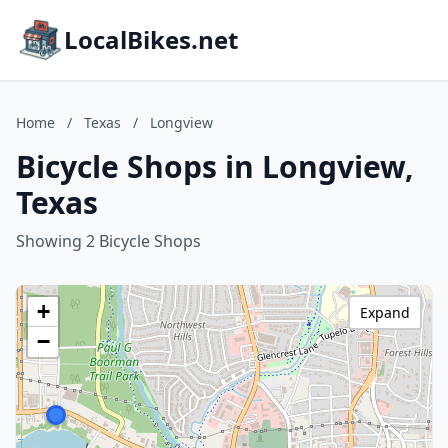
LocalBikes.net
Home
/
Texas
/
Longview
Bicycle Shops in Longview,
Texas
Showing 2 Bicycle Shops
+
Expand
−