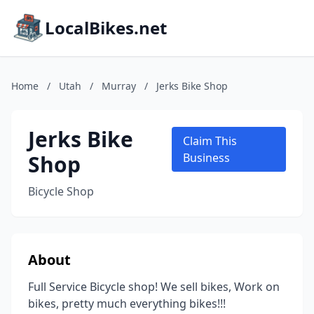
LocalBikes.net
Home
/
Utah
/
Murray
/
Jerks Bike Shop
Jerks Bike
Claim This
Shop
Business
Bicycle Shop
About
Full Service Bicycle shop! We sell bikes, Work on
bikes, pretty much everything bikes!!!