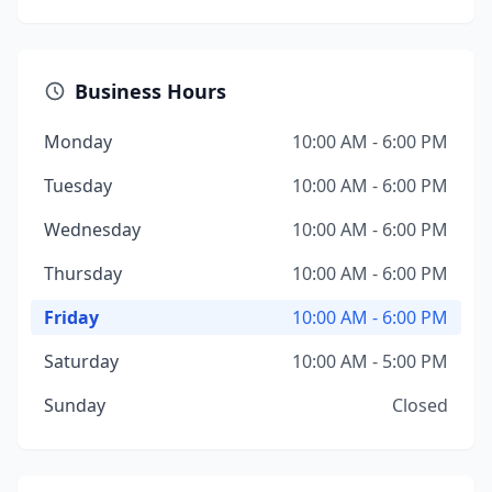
Business Hours
Monday
10:00 AM - 6:00 PM
Tuesday
10:00 AM - 6:00 PM
Wednesday
10:00 AM - 6:00 PM
Thursday
10:00 AM - 6:00 PM
Friday
10:00 AM - 6:00 PM
Saturday
10:00 AM - 5:00 PM
Sunday
Closed