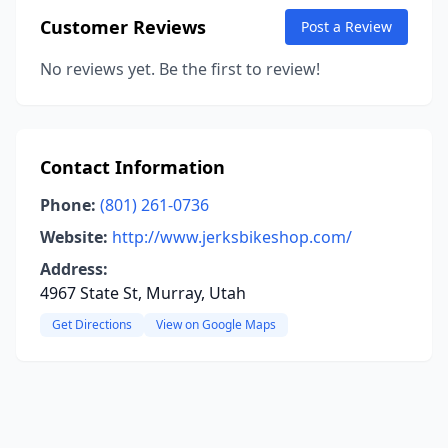
Customer Reviews
Post a Review
No reviews yet. Be the first to review!
Contact Information
Phone:
(801) 261-0736
Website:
http://www.jerksbikeshop.com/
Address:
4967 State St, Murray, Utah
Get Directions
View on Google Maps