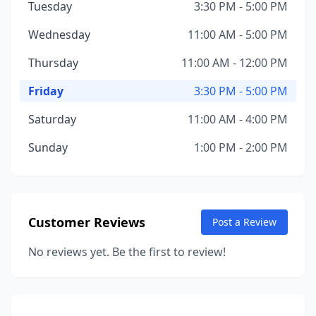
Tuesday
3:30 PM - 5:00 PM
Wednesday
11:00 AM - 5:00 PM
Thursday
11:00 AM - 12:00 PM
Friday
3:30 PM - 5:00 PM
Saturday
11:00 AM - 4:00 PM
Sunday
1:00 PM - 2:00 PM
Customer Reviews
Post a Review
No reviews yet. Be the first to review!