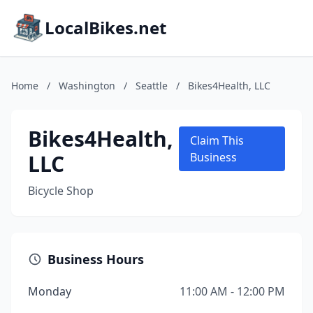
LocalBikes.net
Home
/
Washington
/
Seattle
/
Bikes4Health, LLC
Bikes4Health,
Claim This
LLC
Business
Bicycle Shop
Business Hours
Monday
11:00 AM - 12:00 PM