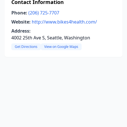
Contact Information
Phone:
(206) 725-7707
Website:
http://www.bikes4health.com/
Address:
4002 25th Ave S, Seattle, Washington
Get Directions
View on Google Maps