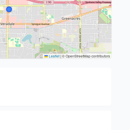
Leaflet
|
© OpenStreetMap contributors