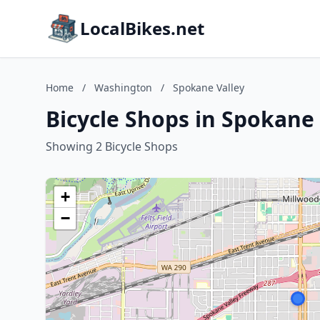
LocalBikes.net
Home
/
Washington
/
Spokane Valley
Bicycle Shops in Spokane
Showing 2 Bicycle Shops
+
−