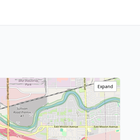
Expand