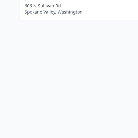
606 N Sullivan Rd
Spokane Valley, Washington