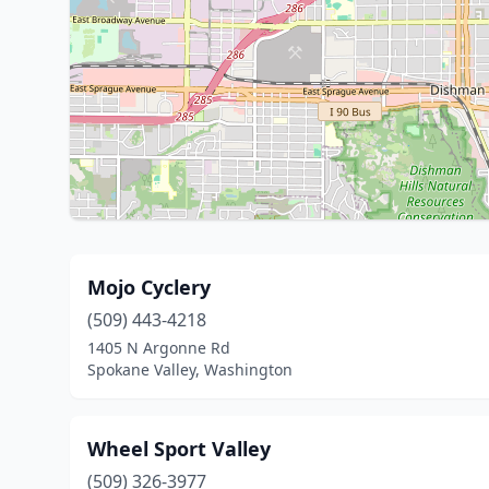
Mojo Cyclery
(509) 443-4218
1405 N Argonne Rd
Spokane Valley, Washington
Wheel Sport Valley
(509) 326-3977