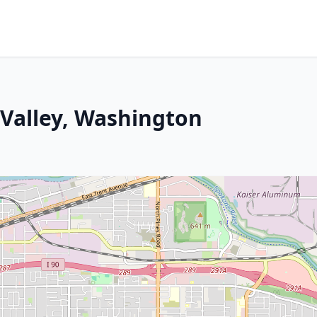
 Valley, Washington